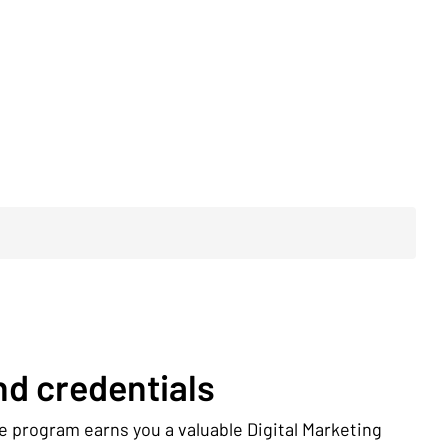
d credentials
e program earns you a valuable Digital Marketing