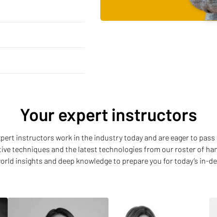
Your expert instructors
 expert instructors work in the industry today and are eager to pass 
ative techniques and the latest technologies from our roster of h
world insights and deep knowledge to prepare you for today’s in-d