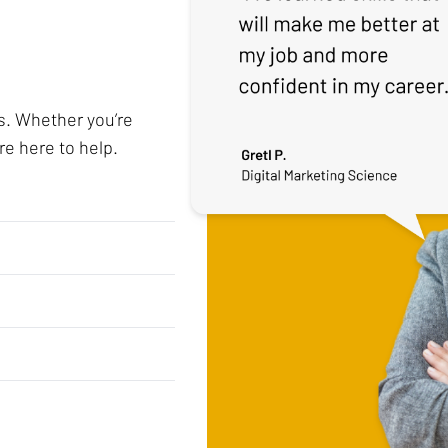
s. Whether you’re
re here to help.