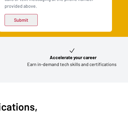
provided above.
Accelerate your career
Earn in-demand tech skills and certifications
ications,