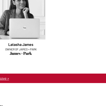
Latasha James
OWNER OF JAMES + PARK
save »