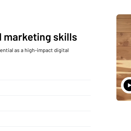
 marketing skills
ntial as a high-impact digital