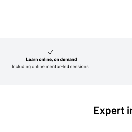
Key learning outcomes
Learn online, on demand
Including online mentor-led sessions
Expert i