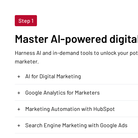
Step 1
Master AI-powered digital
Harness AI and in-demand tools to unlock your pote
marketer.
+
AI for Digital Marketing
+
Google Analytics for Marketers
+
Marketing Automation with HubSpot
+
Search Engine Marketing with Google Ads