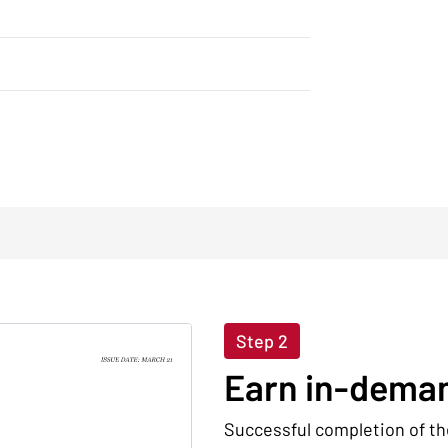
Step 2
Earn in-deman
Successful completion of th