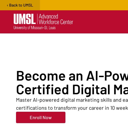
‹ Back to UMSL
Open user menu
Become an AI-Po
Certified Digital M
Master AI-powered digital marketing skills and 
certifications to transform your career in 10 week
Enroll Now