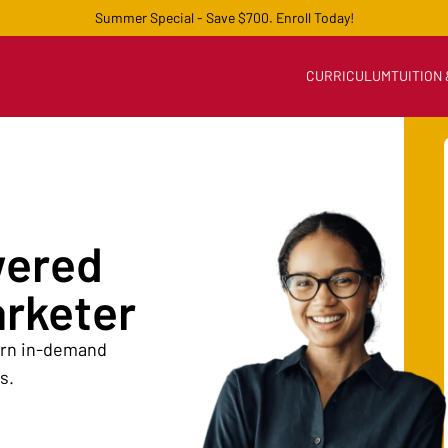
Summer Special - Save $700. Enroll Today!
CURRICULUM
TUITION
wered
arketer
earn in-demand
s.