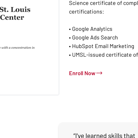
Science certificate of comp
certifications:
• Google Analytics
• Google Ads Search
• HubSpot Email Marketing
• UMSL-issued certificate o
Enroll Now