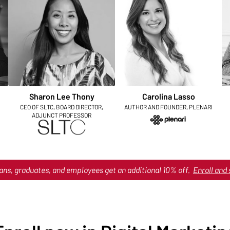
Sharon Lee Thony
Carolina Lasso
CEO OF SLTC, BOARD DIRECTOR,
AUTHOR AND FOUNDER, PLENARI
ADJUNCT PROFESSOR
ans, graduates, and employees get an additional 10% off.
Enroll and 