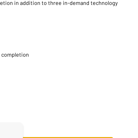
letion in addition to three in-demand technology
f completion