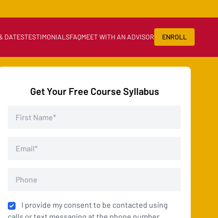
 & DATES
TESTIMONIALS
FAQ
MEET WITH AN ADVISOR
ENROLL
Get Your Free Course Syllabus
I provide my consent to be contacted using
calls or text messaging at the phone number