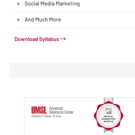
+
Social Media Marketing
+
And Much More
Download Syllabus