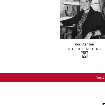
Kori Ashton
CHIEF EXECUTIVE OFFICER
Veter