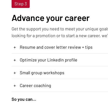
Step 3
Advance your career
Get the support you need to meet your unique goal
looking for a promotion or to start a new career, we’
+
Resume and cover letter review + tips
+
Optimize your LinkedIn profile
+
Small group workshops
+
Career coaching
So you can...