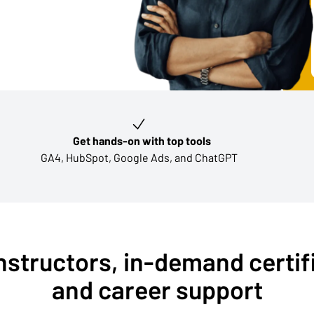
Get hands-on with top tools
GA4, HubSpot, Google Ads, and ChatGPT
nstructors, in-demand certif
and career support