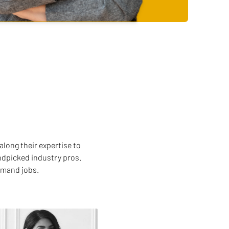
along their expertise to
andpicked industry pros.
emand jobs.