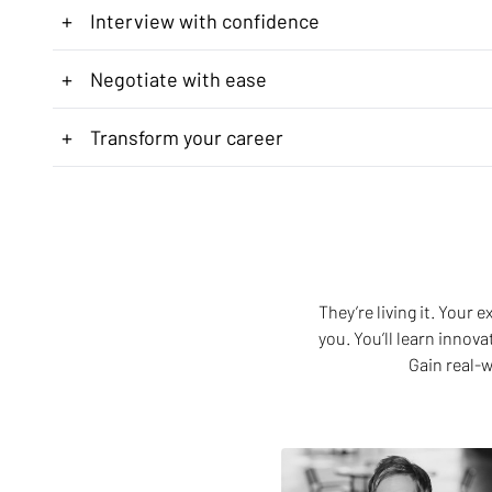
+
Interview with confidence
+
Negotiate with ease
+
Transform your career
They’re living it. Your
you. You’ll learn innov
Gain real-