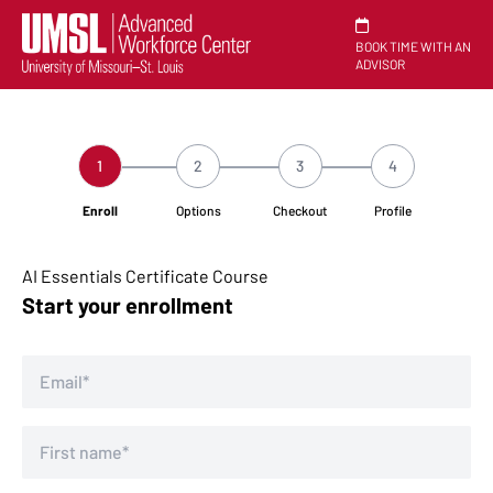
BOOK TIME WITH AN
ADVISOR
1
2
3
4
Enroll
Options
Checkout
Profile
AI Essentials Certificate Course
Start your enrollment