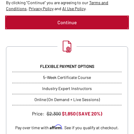
By clicking "Continue" you are agreeing to our
Terms and
Conditions
,
Privacy Policy
and
AI Use Policy
.
FLEXIBLE PAYMENT OPTIONS
5-Week Certificate Course
Industry Expert Instructors
Online (On Demand + Live Sessions)
Price:
$2,300
$1,850 (SAVE 20%)
Affirm
Pay over time with
. See if you qualify at checkout.