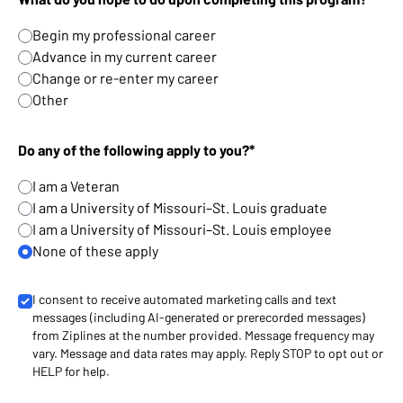
Begin my professional career
Advance in my current career
Change or re-enter my career
Other
Do any of the following apply to you?*
I am a Veteran
I am a University of Missouri–St. Louis graduate
I am a University of Missouri–St. Louis employee
None of these apply
I consent to receive automated marketing calls and text
messages (including AI-generated or prerecorded messages)
from Ziplines at the number provided. Message frequency may
vary. Message and data rates may apply. Reply STOP to opt out or
HELP for help.