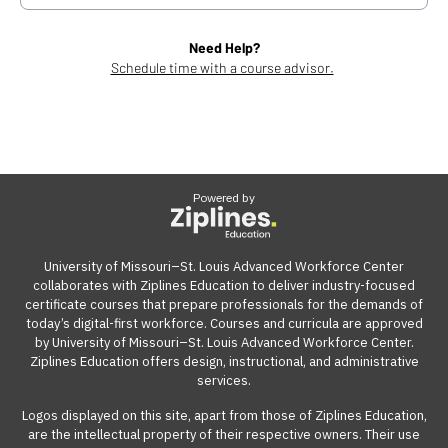
Need Help?
Schedule time with a course advisor.
Powered by
University of Missouri–St. Louis Advanced Workforce Center
collaborates with Ziplines Education to deliver industry-focused
certificate courses that prepare professionals for the demands of
today’s digital-first workforce. Courses and curricula are approved
by University of Missouri–St. Louis Advanced Workforce Center.
Ziplines Education offers design, instructional, and administrative
services.
Logos displayed on this site, apart from those of Ziplines Education,
are the intellectual property of their respective owners. Their use