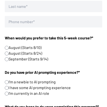
When would you prefer to take this 5-week course?*
August (Starts 8/10)
August (Starts 8/24)
September (Starts 9/14)
Do you have prior AI prompting experience?*
I'm a newbie to AI prompting
I have some AI prompting experience
I'm currently in an AI role
What do you hope to do upon completing this program?*