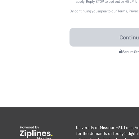
apply. Reply STOP to opt out or HELP for
By continuing you agree to our
Terms
,
Privac
Secure St
Powered by
University of Missouri–St. Louis 
for the demands of today’s digita