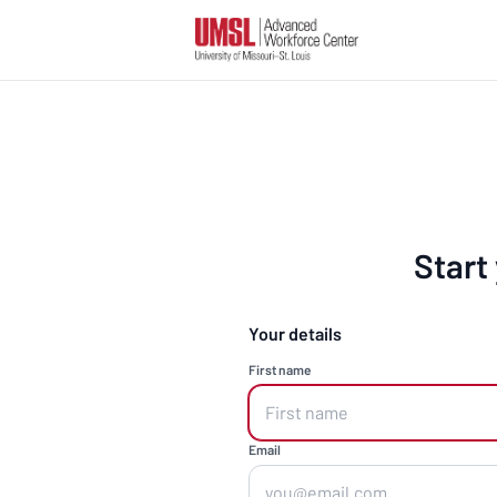
Start
Your details
First name
Email