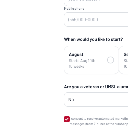
Mobile phone
When would you like to start?
August
S
Starts Aug 10th
St
10 weeks
10
Are you a veteran or UMSL alum
I consent to receive automated marketin
messages) from Ziplines at the number 