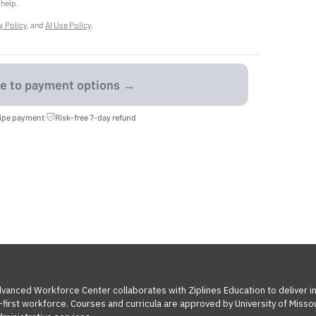
 help.
y Policy
, and
AI Use Policy
.
ripe payment
·
Risk-free 7-day refund
Advanced Workforce Center collaborates with Ziplines Education to deliver 
l-first workforce. Courses and curricula are approved by University of Miss