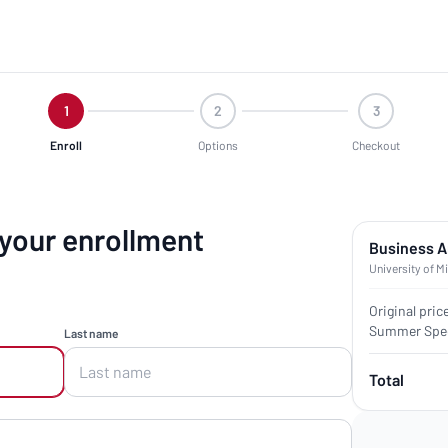
1
2
3
Enroll
Options
Checkout
 your enrollment
Business A
University of M
Original pric
Summer Spec
Last name
Total