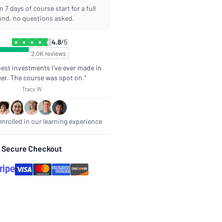
 7 days of course start for a full
und, no questions asked.
4.8
/5
★
★
★
★
★
best investments I’ve ever made in
er. The course was spot on.”
Tracy W
nrolled in our learning experience
Secure Checkout