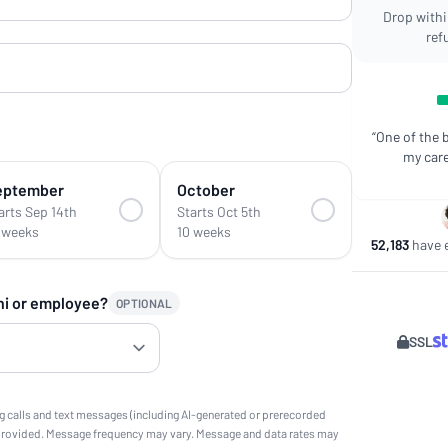
Drop within
ref
“One of the 
my care
eptember
October
arts Sep 14th
Starts Oct 5th
 weeks
10 weeks
52,183
have e
ni or employee?
OPTIONAL
SSL
g calls and text messages (including AI-generated or prerecorded
provided. Message frequency may vary. Message and data rates may