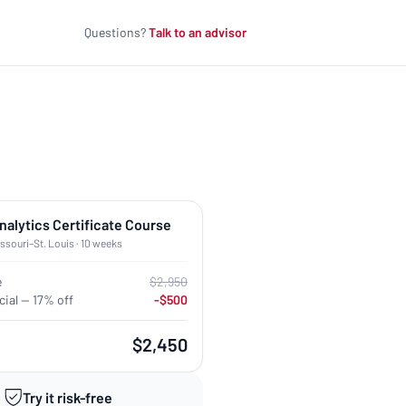
Questions?
Talk to an advisor
nalytics Certificate Course
issouri–St. Louis · 10 weeks
e
$2,950
ial — 17% off
-$500
$2,450
Try it risk-free