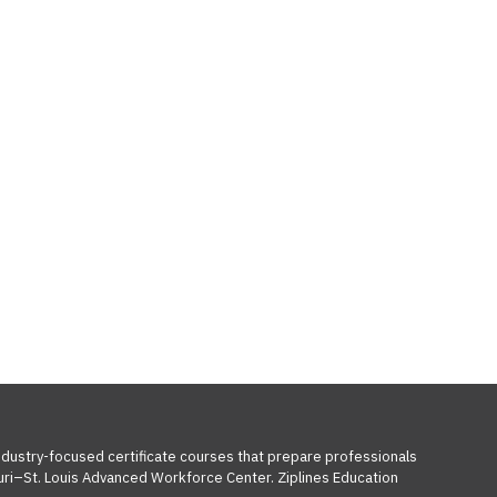
industry-focused certificate courses that prepare professionals
ouri–St. Louis Advanced Workforce Center. Ziplines Education