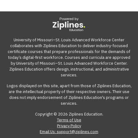
Powered by
University of Missouri–St. Louis Advanced Workforce Center
collaborates with Ziplines Education to deliver industry-focused
certificate courses that prepare professionals for the demands of
today’s digital-first workforce. Courses and curricula are approved
by University of Missouri–St. Louis Advanced Workforce Center.
Ziplines Education offers design, instructional, and administrative
services.
Logos displayed on this site, apart from those of Ziplines Education,
are the intellectual property of their respective owners. Their use
does not imply endorsement of Ziplines Education's programs or
services.
Copyright © 2026 Ziplines Education.
Terms of Use
Privacy Policy
Email Us: support@ziplines.com