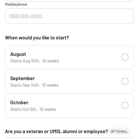
Mobile phone
When would you like to start?
August
Starts Aug 10th
,
10 weeks
September
Starts Sep 14th
,
10 weeks
October
Starts Oct 5th
,
10 weeks
Are you a veteran or UMSL alumni or employee?
OPTIONAL