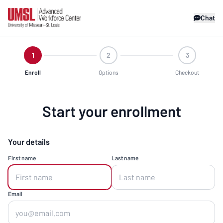
Chat
1
2
3
Enroll
Options
Checkout
Start your enrollment
Your details
First name
Last name
Email