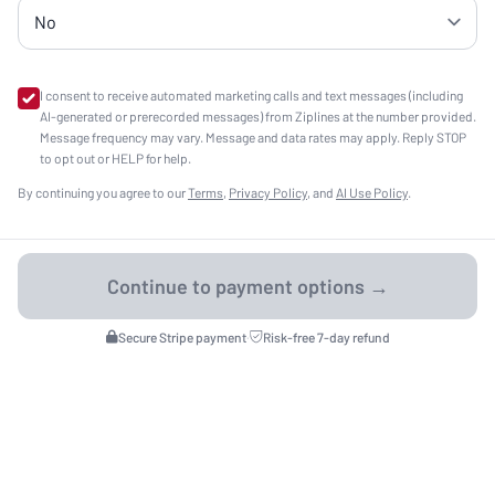
I consent to receive automated marketing calls and text messages (including
AI-generated or prerecorded messages) from Ziplines at the number provided.
Message frequency may vary. Message and data rates may apply. Reply STOP
to opt out or HELP for help.
By continuing you agree to our
Terms
,
Privacy Policy
, and
AI Use Policy
.
Secure Stripe payment
·
Risk-free 7-day refund