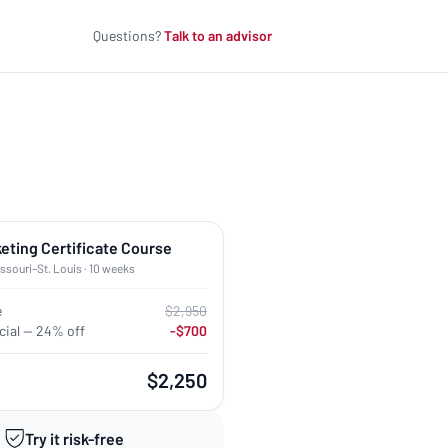
Questions?
Talk to an advisor
keting Certificate Course
issouri–St. Louis · 10 weeks
e
$2,950
ial — 24% off
-$700
$2,250
Try it risk-free