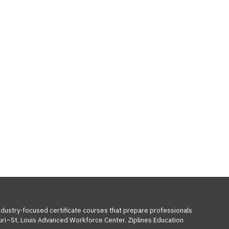
industry-focused certificate courses that prepare professionals
ouri–St. Louis Advanced Workforce Center. Ziplines Education