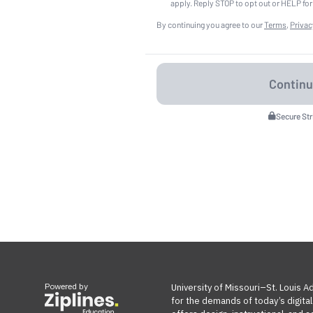
apply. Reply STOP to opt out or HELP for
By continuing you agree to our
Terms
,
Privac
Secure St
Powered by
University of Missouri–St. Louis 
for the demands of today’s digita