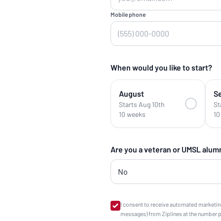
Mobile phone
When would you like to start?
August
S
Starts Aug 10th
St
10 weeks
10
Are you a veteran or UMSL alum
I consent to receive automated marketin
messages) from Ziplines at the number 