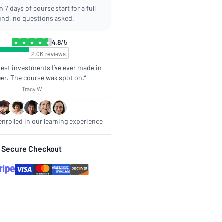
 7 days of course start for a full
und, no questions asked.
4.8
/5
★
★
★
★
★
best investments I’ve ever made in
er. The course was spot on.”
Tracy W
nrolled in our learning experience
Secure Checkout