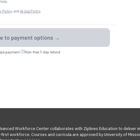
 help.
y Policy
, and
AI Use Policy
.
ripe payment
·
Risk-free 7-day refund
Advanced Workforce Center collaborates with Ziplines Education to deliver 
l-first workforce. Courses and curricula are approved by University of Miss