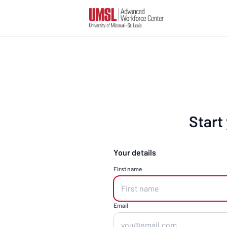
Start
Your details
First name
Email