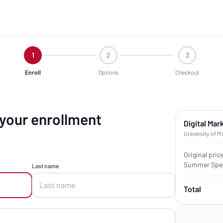
1
2
3
Enroll
Options
Checkout
 your enrollment
Digital Mar
University of M
Original pric
Summer Spec
Last name
Total