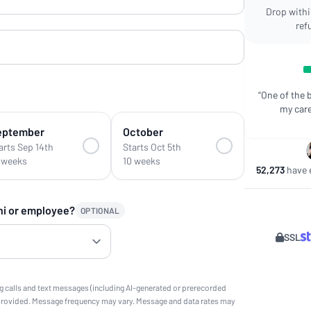
Drop within
ref
“One of the 
my care
eptember
October
arts Sep 14th
Starts Oct 5th
 weeks
10 weeks
52,273
have e
ni or employee?
OPTIONAL
SSL
g calls and text messages (including AI-generated or prerecorded
provided. Message frequency may vary. Message and data rates may