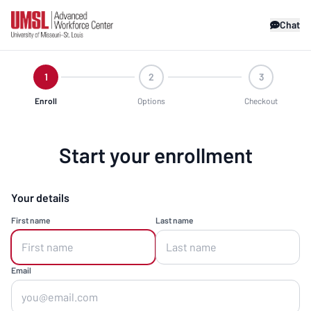
Chat
1
2
3
Enroll
Options
Checkout
Start your enrollment
Your details
First name
Last name
Email