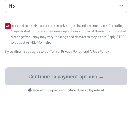
I consent to receive automated marketing calls and text messages (including
AI-generated or prerecorded messages) from Ziplines at the number provided.
Message frequency may vary. Message and data rates may apply. Reply STOP
to opt out or HELP for help.
By continuing you agree to our
Terms
,
Privacy Policy
, and
AI Use Policy
.
Secure Stripe payment
·
Risk-free 7-day refund