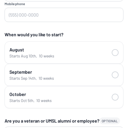
Mobile phone
When would you like to start?
August
Starts Aug 10th
,
10 weeks
September
Starts Sep 14th
,
10 weeks
October
Starts Oct 5th
,
10 weeks
Are you a veteran or UMSL alumni or employee?
OPTIONAL