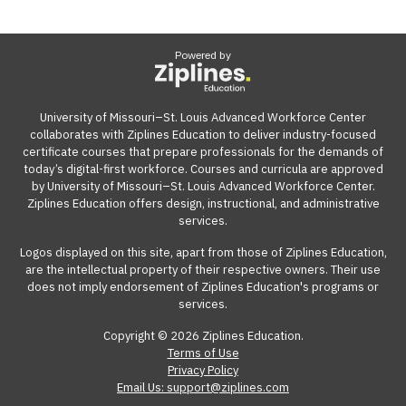
Powered by
University of Missouri–St. Louis Advanced Workforce Center
collaborates with Ziplines Education to deliver industry-focused
certificate courses that prepare professionals for the demands of
today’s digital-first workforce. Courses and curricula are approved
by University of Missouri–St. Louis Advanced Workforce Center.
Ziplines Education offers design, instructional, and administrative
services.
Logos displayed on this site, apart from those of Ziplines Education,
are the intellectual property of their respective owners. Their use
does not imply endorsement of Ziplines Education's programs or
services.
Copyright © 2026 Ziplines Education.
Terms of Use
Privacy Policy
Email Us: support@ziplines.com